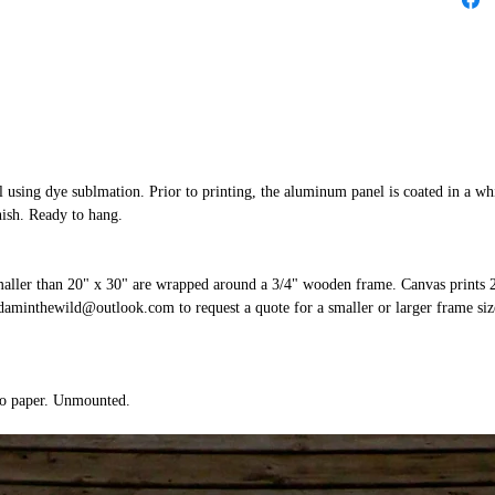
 using dye sublmation. Prior to printing, the aluminum panel is coated in a whi
nish. Ready to hang.
smaller than 20" x 30" are wrapped around a 3/4" wooden frame. Canvas prints 
aminthewild@outlook.com to request a quote for a smaller or larger frame size
to paper. Unmounted.