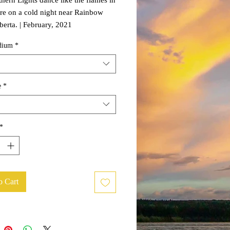
re on a cold night near Rainbow
berta. | February, 2021
dium
*
e
*
*
o Cart