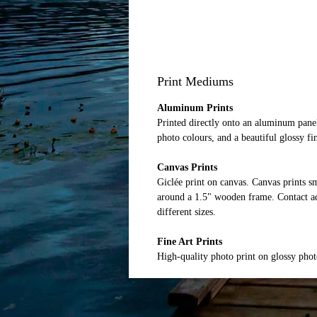
Print Mediums
Aluminum Prints
Printed directly onto an aluminum panel
photo colours, and a beautiful glossy fi
Canvas Prints
Giclée print on canvas. Canvas prints 
around a 1.5" wooden frame. Contact ad
different sizes.
Fine Art Prints
High-quality photo print on glossy pho