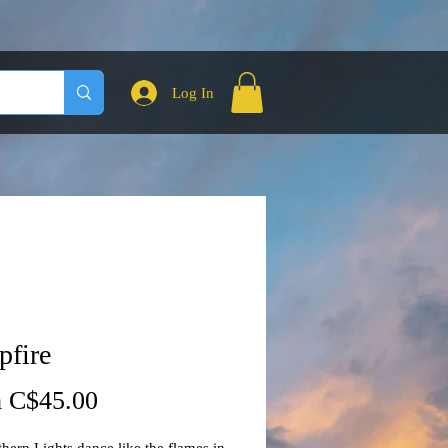
Log In
fire
Sale
m
C$45.00
Price
hern Lights dance like the flames in