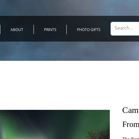
ABOUT
PRINTS
PHOTO GIFTS
Camp
Fro
The Nort