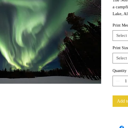
a campfi
Lake, Al
Print Me
Select
Print Siz
Select
Quantity
Add t