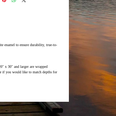
te enamel to ensure durability, true-to-
20" x 30" and larger are wrapped
 if you would like to match depths for