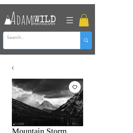
Mountain Storm