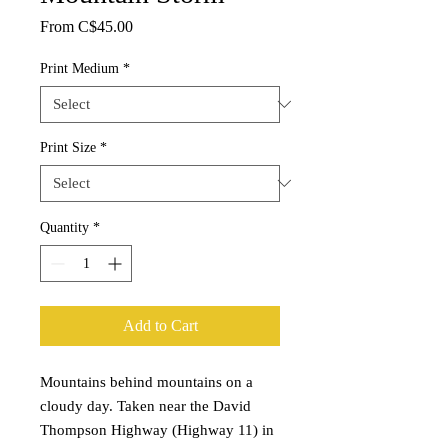
Sale
From
C$45.00
Price
Print Medium
*
Print Size
*
Quantity
*
Add to Cart
Mountains behind mountains on a
cloudy day. Taken near the David
Thompson Highway (Highway 11) in