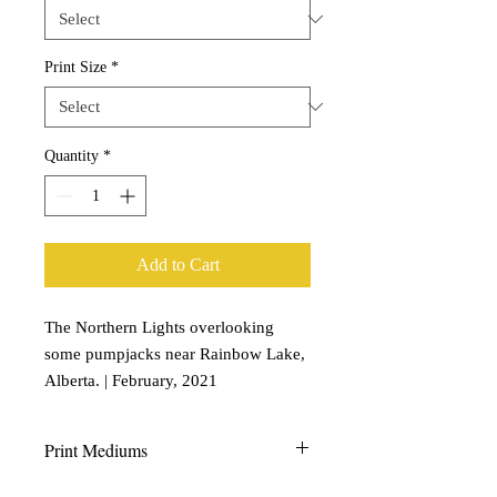
Print Size
*
Quantity
*
Add to Cart
The Northern Lights overlooking
some pumpjacks near Rainbow Lake,
Alberta. | February, 2021
Print Mediums
Aluminum Prints