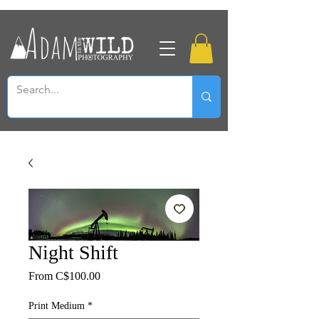
Night Shift
Sale
From
C$100.00
Price
Print Medium
*