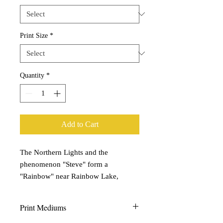
Print Size
*
Quantity
*
Add to Cart
The Northern Lights and the
phenomenon "Steve" form a
"Rainbow" near Rainbow Lake,
Alberta. | September, 2021
Print Mediums