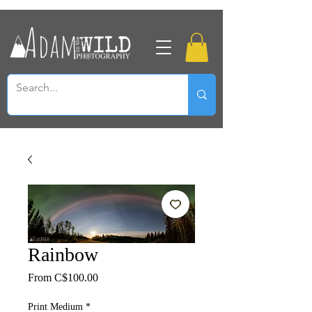
Rainbow
Sale
From
C$100.00
Price
Print Medium
*