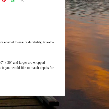
te enamel to ensure durability, true-to-
20" x 30" and larger are wrapped
 if you would like to match depths for