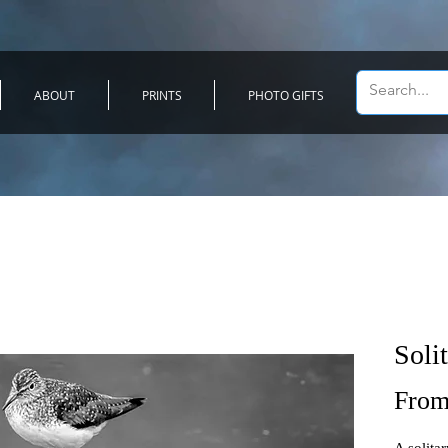
ABOUT
PRINTS
PHOTO GIFTS
Soli
Fro
A solitar