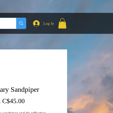
Log In
tary Sandpiper
Sale
m
C$45.00
Price
y sandpiper and it's reflection