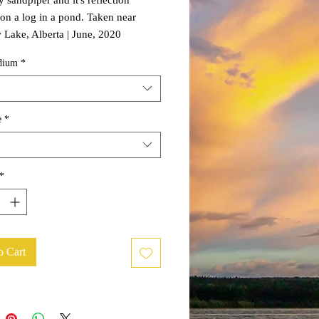
on a log in a pond. Taken near
Lake, Alberta | June, 2020
dium
*
e
*
*
o Cart