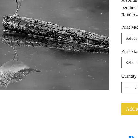
perched 
Rainbow 
Print Me
Select
Print Siz
Select
Quantity
Add t