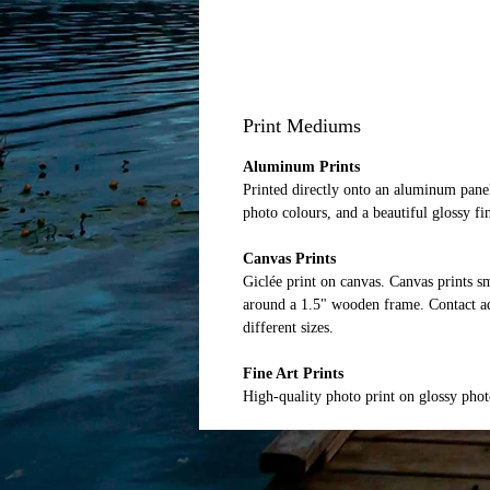
Print Mediums
Aluminum Prints
Printed directly onto an aluminum panel
photo colours, and a beautiful glossy fi
Canvas Prints
Giclée print on canvas. Canvas prints 
around a 1.5" wooden frame. Contact ad
different sizes.
Fine Art Prints
High-quality photo print on glossy pho