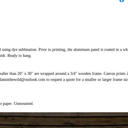
 using dye sublmation. Prior to printing, the aluminum panel is coated in a whi
nish. Ready to hang.
smaller than 20" x 30" are wrapped around a 3/4" wooden frame. Canvas prints 
aminthewild@outlook.com to request a quote for a smaller or larger frame size
to paper. Unmounted.