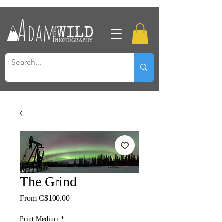
The Grind
Sale
From
C$100.00
Price
Print Medium
*