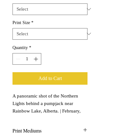
Print Size
*
Quantity
*
Add to Cart
A panoramic shot of the Northern
Lights behind a pumpjack near
Rainbow Lake, Alberta. | February,
2021
Print Mediums